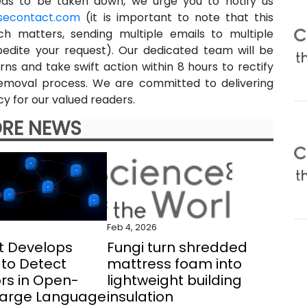
eeds to be taken down, we urge you to notify us
secontact.com
(it is important to note that this
ch matters, sending multiple emails to multiple
pedite your request). Our dedicated team will be
ns and take swift action within 8 hours to rectify
e removal process. We are committed to delivering
y for our valued readers.
RE NEWS
Feb 4, 2026
t Develops
Fungi turn shredded
to Detect
mattress foam into
rs in Open-
lightweight building
Large Language
insulation