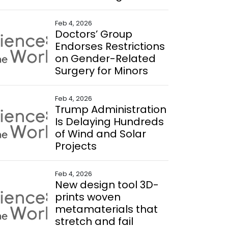
Feb 4, 2026
Doctors’ Group
Endorses Restrictions
on Gender-Related
Surgery for Minors
Feb 4, 2026
Trump Administration
Is Delaying Hundreds
of Wind and Solar
Projects
Feb 4, 2026
New design tool 3D-
prints woven
metamaterials that
stretch and fail