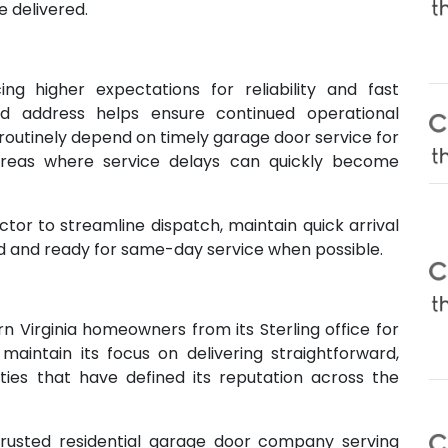
e delivered.
ing higher expectations for reliability and fast
d address helps ensure continued operational
routinely depend on timely garage door service for
areas where service delays can quickly become
tor to streamline dispatch, maintain quick arrival
d and ready for same-day service when possible.
n Virginia homeowners from its Sterling office for
intain its focus on delivering straightforward,
ties that have defined its reputation across the
rusted residential garage door company serving