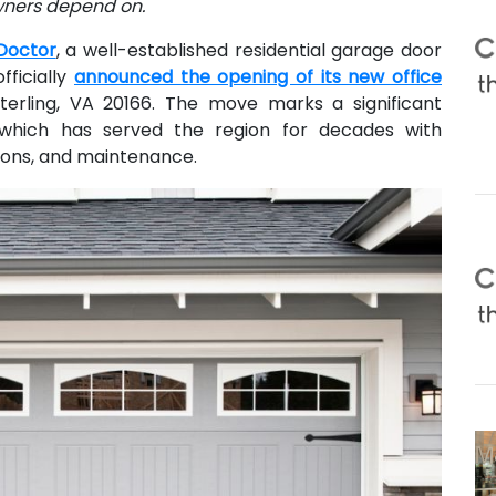
wners depend on.
Doctor
, a well-established residential garage door
fficially
announced the opening of its new office
terling, VA 20166. The move marks a significant
which has served the region for decades with
tions, and maintenance.