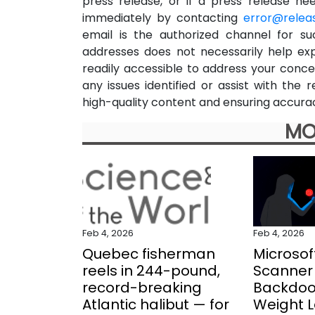
press release, or if a press release n
immediately by contacting
error@relea
email is the authorized channel for su
addresses does not necessarily help ex
readily accessible to address your concer
any issues identified or assist with th
high-quality content and ensuring accurac
MO
Feb 4, 2026
Feb 4, 2026
Quebec fisherman
Microsof
reels in 244-pound,
Scanner 
record-breaking
Backdoo
Atlantic halibut — for
Weight 