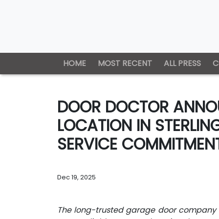
HOME
MOST RECENT
ALL PRESS
C
DOOR DOCTOR ANNOU
LOCATION IN STERLIN
SERVICE COMMITMENT
Dec 19, 2025
The long-trusted garage door company r