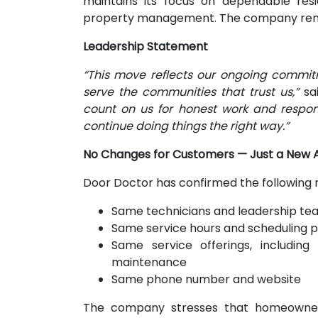
maintains its focus on dependable res
property management. The company rema
Leadership Statement
“This move reflects our ongoing commitm
serve the communities that trust us,”
sai
count on us for honest work and respon
continue doing things the right way.”
No Changes for Customers — Just a New 
Door Doctor has confirmed the following
Same technicians and leadership te
Same service hours and scheduling 
Same service offerings, including 
maintenance
Same phone number and website
The company stresses that homeowners