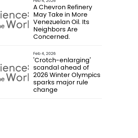
Feb 4, 2026
A Chevron Refinery
May Take in More
Venezuelan Oil. Its
Neighbors Are
Concerned.
Feb 4, 2026
'Crotch-enlarging'
scandal ahead of
2026 Winter Olympics
sparks major rule
change