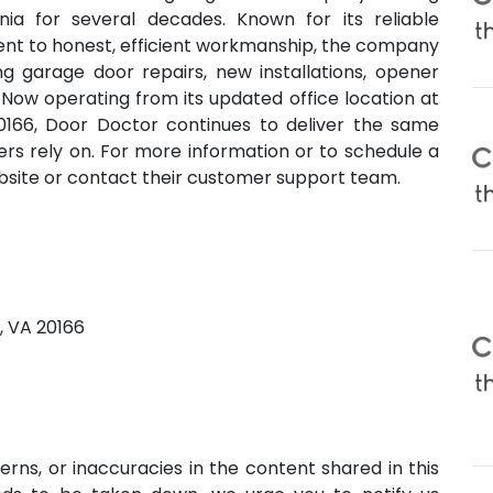
ia for several decades. Known for its reliable
ment to honest, efficient workmanship, the company
ing garage door repairs, new installations, opener
Now operating from its updated office location at
20166, Door Doctor continues to deliver the same
s rely on. For more information or to schedule a
ebsite or contact their customer support team.
g, VA 20166
erns, or inaccuracies in the content shared in this