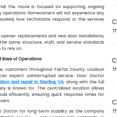
hat the move is focused on supporting ongoing
operations. Homeowners will not experience any
oked, how technicians respond, or the services
opener replacements and new door installations,
the same structure, staff, and service standards
to rely on.
d Base of Operations
ve, customers throughout Fairfax County, Loudoun
can expect uninterrupted service. Door Doctor
tion and repair in Sterling, VA
, along with the full
ny is known for. The centralized location allows
ds efficiently, ensuring quick response times for
airs.
or Doctor for long-term stability as the company