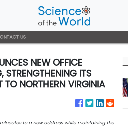
ONTACT US
NCES NEW OFFICE
G, STRENGTHENING ITS
 TO NORTHERN VIRGINIA
elocates to a new address while maintaining the