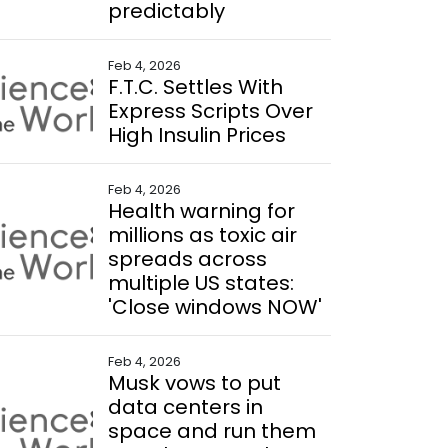
predictably
Feb 4, 2026
F.T.C. Settles With
Express Scripts Over
High Insulin Prices
Feb 4, 2026
Health warning for
millions as toxic air
spreads across
multiple US states:
'Close windows NOW'
Feb 4, 2026
Musk vows to put
data centers in
space and run them