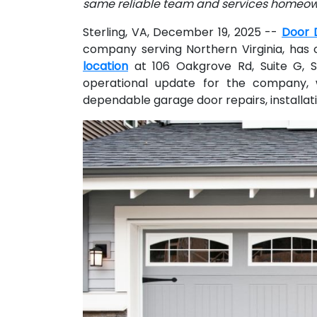
same reliable team and services homeo
Sterling, VA, December 19, 2025
--
Door 
company serving Northern Virginia, has o
location
at 106 Oakgrove Rd, Suite G, S
operational update for the company, 
dependable garage door repairs, installa