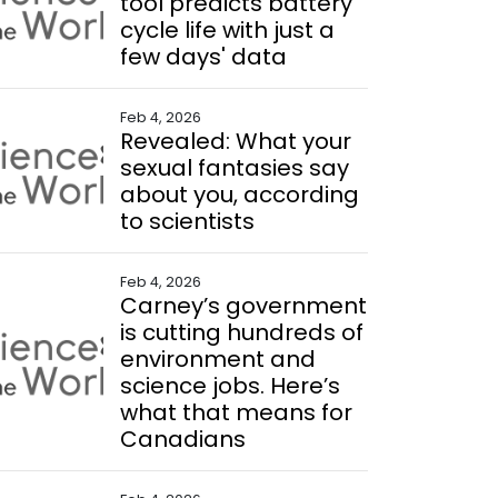
tool predicts battery
cycle life with just a
few days' data
Feb 4, 2026
Revealed: What your
sexual fantasies say
about you, according
to scientists
Feb 4, 2026
Carney’s government
is cutting hundreds of
environment and
science jobs. Here’s
what that means for
Canadians