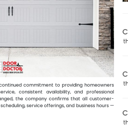
s continued commitment to providing homeowners
rvice, consistent availability, and professional
anged, the company confirms that all customer-
 scheduling, service offerings, and business hours —