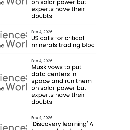
on solar power but
experts have their
doubts
Feb 4, 2026
US calls for critical
minerals trading bloc
Feb 4, 2026
Musk vows to put
data centers in
space and run them
on solar power but
experts have their
doubts
Feb 4, 2026
'Discovery learning' AI