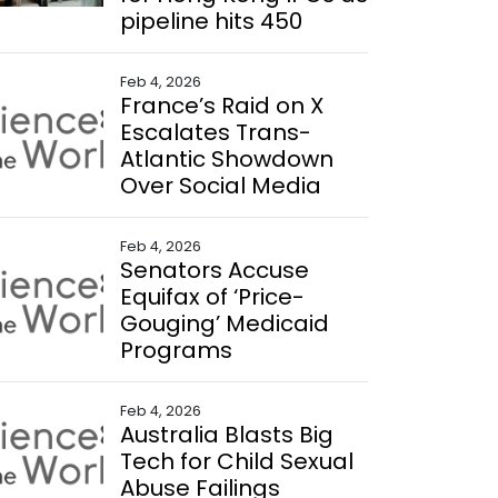
pipeline hits 450
Feb 4, 2026
France’s Raid on X
Escalates Trans-
Atlantic Showdown
Over Social Media
Feb 4, 2026
Senators Accuse
Equifax of ‘Price-
Gouging’ Medicaid
Programs
Feb 4, 2026
Australia Blasts Big
Tech for Child Sexual
Abuse Failings