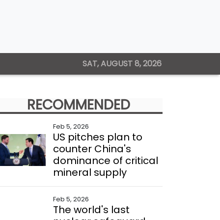
SAT, AUGUST 8, 2026
RECOMMENDED
Feb 5, 2026
US pitches plan to
counter China's
dominance of critical
mineral supply
Feb 5, 2026
The world's last