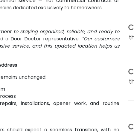
idential service — not commercial contracts or
ins dedicated exclusively to homeowners.
ent to staying organized, reliable, and ready to
d a Door Doctor representative.
“Our customers
sive service, and this updated location helps us
Address
 remains unchanged:
am
process
repairs, installations, opener work, and routine
 should expect a seamless transition, with no