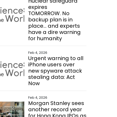
nuclear safeguard
expires
TOMORROW. No
backup plan is in
place... and experts
have a dire warning
for humanity
Feb 4, 2026
Urgent warning to all
iPhone users over
new spyware attack
stealing data: Act
Now
Feb 4, 2026
Morgan Stanley sees
another record year
for Hong Kong IPOs as