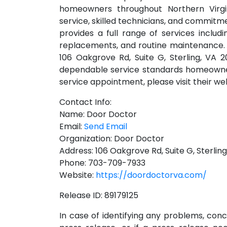
homeowners throughout Northern Virgin
service, skilled technicians, and commit
provides a full range of services includ
replacements, and routine maintenance. 
106 Oakgrove Rd, Suite G, Sterling, VA 
dependable service standards homeowner
service appointment, please visit their w
Contact Info:
Name: Door Doctor
Email:
Send Email
Organization: Door Doctor
Address: 106 Oakgrove Rd, Suite G, Sterlin
Phone: 703-709-7933
Website:
https://doordoctorva.com/
Release ID: 89179125
In case of identifying any problems, conc