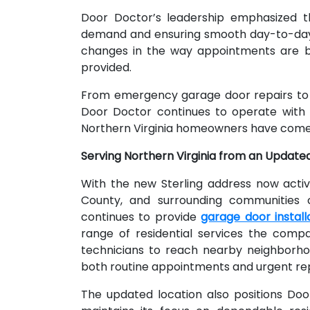
Door Doctor’s leadership emphasized t
demand and ensuring smooth day-to-day 
changes in the way appointments are bo
provided.
From emergency garage door repairs to 
Door Doctor continues to operate with 
Northern Virginia homeowners have come 
Serving Northern Virginia from an Update
With the new Sterling address now acti
County, and surrounding communities 
continues to provide
garage door installa
range of residential services the compa
technicians to reach nearby neighborhoo
both routine appointments and urgent rep
The updated location also positions Do