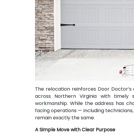
The relocation reinforces Door Doctor’
across Northern Virginia with timely se
workmanship. While the address has ch
facing operations — including technicians,
remain exactly the same.
A Simple Move with Clear Purpose