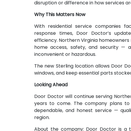
disruption or difference in how services ar
Why This Matters Now
With residential service companies fac
response times, Door Doctor’s update
efficiency. Northern Virginia homeowners 
home access, safety, and security — 
inconvenient or hazardous.
The new Sterling location allows Door Doc
windows, and keep essential parts stocke
Looking Ahead
Door Doctor will continue serving Norther
years to come. The company plans to ma
dependable, and honest service — quali
region.
About the company: Door Doctor is a t