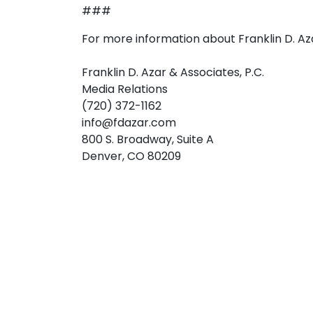
###
For more information about Franklin D. Az
Franklin D. Azar & Associates, P.C.
Media Relations
(720) 372-1162
info@fdazar.com
800 S. Broadway, Suite A
Denver, CO 80209