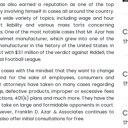
has also earned a reputation as one of the top
ly involving himself in cases all around the country.
 wide variety of topics, including wage and hour
ct liability and various mass torts concerning
. One of the most notable cases that Mr. Azar has
helmet manufacturer, which grew into one of the
anufacturer in the history of the United States. In
t with $3.1 million of the verdict against Riddell, the
al Football League.
s cases with the mindset that they want to change
and for the sake of employees, consumers and
their attorneys have taken on many cases regarding
s, defective products, improper or excessive fees
actions, 401(k) plans and much more. They have the
o take on large and formidable opponents in court.
owever, Franklin D. Azar & Associates continues to
so offer initial consultations for free.