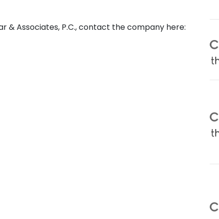
ar & Associates, P.C., contact the company here: