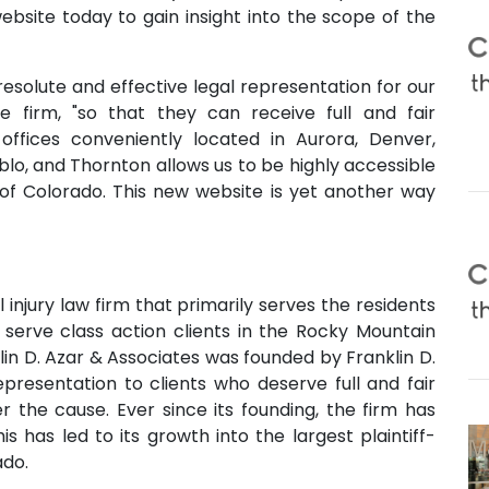
website today to gain insight into the scope of the
 resolute and effective legal representation for our
he firm, "so that they can receive full and fair
 offices conveniently located in Aurora, Denver,
lo, and Thornton allows us to be highly accessible
l of Colorado. This new website is yet another way
 injury law firm that primarily serves the residents
 serve class action clients in the Rocky Mountain
lin D. Azar & Associates was founded by Franklin D.
epresentation to clients who deserve full and fair
r the cause. Ever since its founding, the firm has
s has led to its growth into the largest plaintiff-
ado.