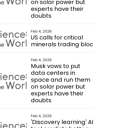
on solar power but
experts have their
doubts
Feb 4, 2026
US calls for critical
minerals trading bloc
Feb 4, 2026
Musk vows to put
data centers in
space and run them
on solar power but
experts have their
doubts
Feb 4, 2026
'Discovery learning' AI