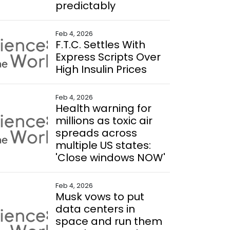
predictably
Feb 4, 2026
F.T.C. Settles With
Express Scripts Over
High Insulin Prices
Feb 4, 2026
Health warning for
millions as toxic air
spreads across
multiple US states:
'Close windows NOW'
Feb 4, 2026
Musk vows to put
data centers in
space and run them