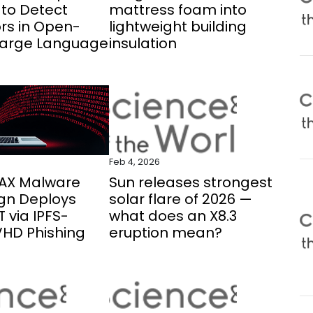
to Detect
mattress foam into
rs in Open-
lightweight building
Large Language
insulation
Feb 4, 2026
AX Malware
Sun releases strongest
n Deploys
solar flare of 2026 —
 via IPFS-
what does an X8.3
VHD Phishing
eruption mean?