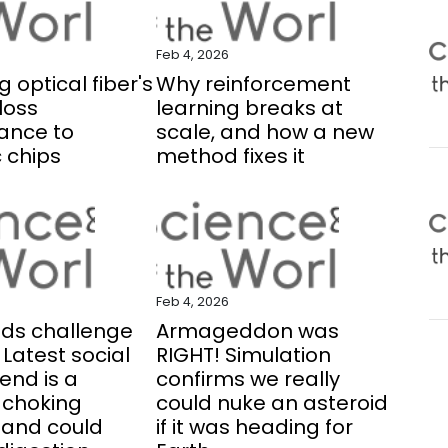
Feb 4, 2026
 optical fiber's
Why reinforcement
loss
learning breaks at
ance to
scale, and how a new
 chips
method fixes it
Feb 4, 2026
eds challenge
Armageddon was
 Latest social
RIGHT! Simulation
end is a
confirms we really
 choking
could nuke an asteroid
. and could
if it was heading for