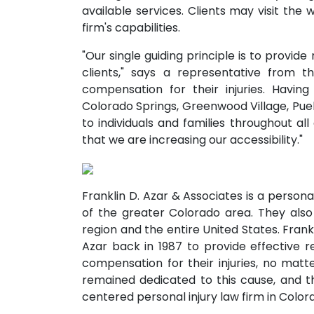
available services. Clients may visit the 
firm's capabilities.
"Our single guiding principle is to provide
clients," says a representative from t
compensation for their injuries. Having
Colorado Springs, Greenwood Village, Pueb
to individuals and families throughout al
that we are increasing our accessibility."
Franklin D. Azar & Associates is a personal
of the greater Colorado area. They also
region and the entire United States. Frank
Azar back in 1987 to provide effective r
compensation for their injuries, no matte
remained dedicated to this cause, and thi
centered personal injury law firm in Color