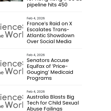
pipeline hits 450
Feb 4, 2026
France’s Raid on X
Escalates Trans-
Atlantic Showdown
Over Social Media
Feb 4, 2026
Senators Accuse
Equifax of ‘Price-
Gouging’ Medicaid
Programs
Feb 4, 2026
Australia Blasts Big
Tech for Child Sexual
Abuse Failings