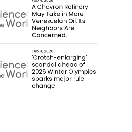
Feb 4, 2026
A Chevron Refinery
May Take in More
Venezuelan Oil. Its
Neighbors Are
Concerned.
Feb 4, 2026
'Crotch-enlarging'
scandal ahead of
2026 Winter Olympics
sparks major rule
change