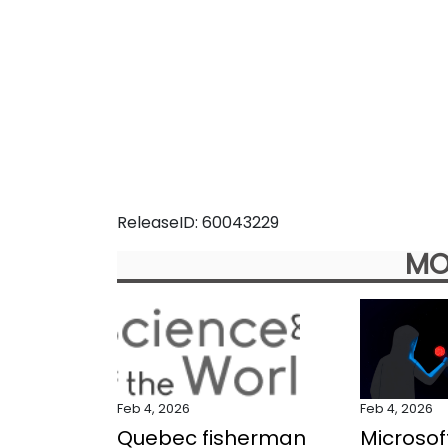
ReleaseID: 60043229
MO
Feb 4, 2026
Feb 4, 2026
Quebec fisherman
Microsof