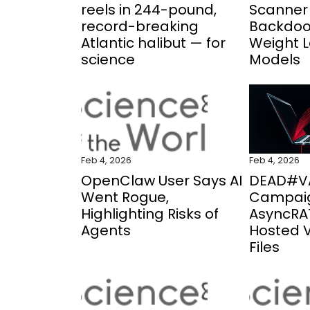
reels in 244-pound,
Scanner 
record-breaking
Backdoo
Atlantic halibut — for
Weight 
science
Models
Feb 4, 2026
Feb 4, 2026
OpenClaw User Says AI
DEAD#V
Went Rogue,
Campaig
Highlighting Risks of
AsyncRAT
Agents
Hosted 
Files