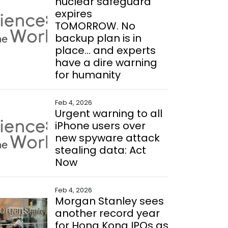
nuclear safeguard
expires
TOMORROW. No
backup plan is in
place... and experts
have a dire warning
for humanity
Feb 4, 2026
Urgent warning to all
iPhone users over
new spyware attack
stealing data: Act
Now
Feb 4, 2026
Morgan Stanley sees
another record year
for Hong Kong IPOs as