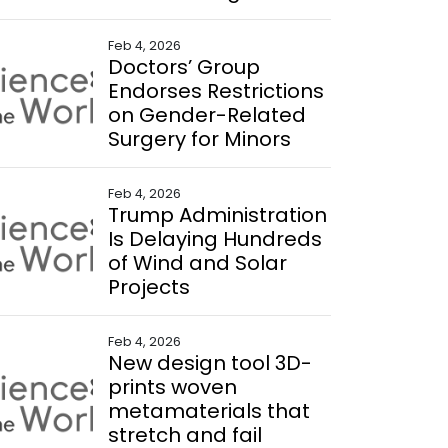
Feb 4, 2026
Doctors’ Group
Endorses Restrictions
on Gender-Related
Surgery for Minors
Feb 4, 2026
Trump Administration
Is Delaying Hundreds
of Wind and Solar
Projects
Feb 4, 2026
New design tool 3D-
prints woven
metamaterials that
stretch and fail