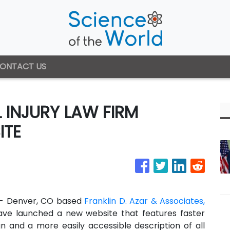
ONTACT US
INJURY LAW FIRM
ITE
 - Denver, CO based
Franklin D. Azar & Associates,
ave launched a new website that features faster
gn and a more easily accessible description of all