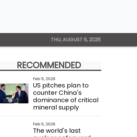
THU, AUGUST 6, 2026
RECOMMENDED
Feb 5, 2026
US pitches plan to
counter China's
dominance of critical
mineral supply
Feb 5, 2026
The world's last