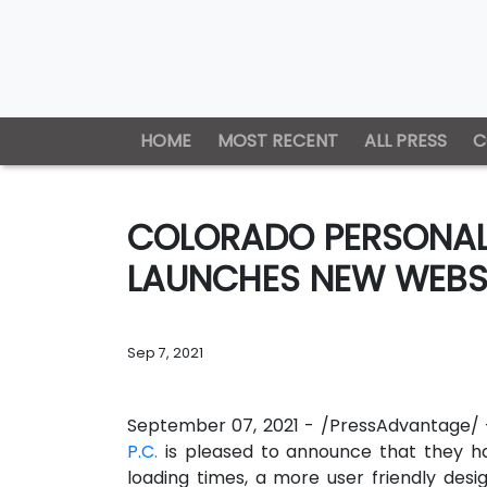
HOME
MOST RECENT
ALL PRESS
C
COLORADO PERSONAL 
LAUNCHES NEW WEBS
Sep 7, 2021
September 07, 2021 - /PressAdvantage/
P.C.
is pleased to announce that they h
loading times, a more user friendly desi