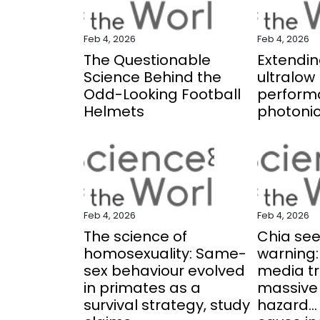
Feb 4, 2026
Feb 4, 2026
The Questionable
Extending
Science Behind the
ultralow 
Odd-Looking Football
perform
Helmets
photonic
Feb 4, 2026
Feb 4, 2026
The science of
Chia se
homosexuality: Same-
warning:
sex behaviour evolved
media tr
in primates as a
massive
survival strategy, study
hazard..