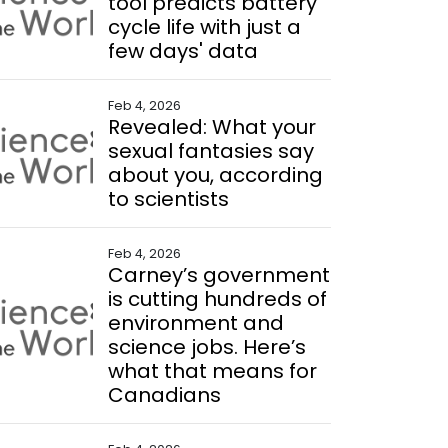
tool predicts battery
cycle life with just a
few days' data
Feb 4, 2026
Revealed: What your
sexual fantasies say
about you, according
to scientists
Feb 4, 2026
Carney’s government
is cutting hundreds of
environment and
science jobs. Here’s
what that means for
Canadians