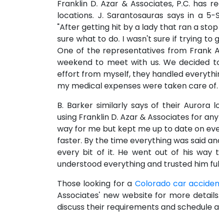
Franklin D. Azar & Associates, P.C. has r
locations. J. Sarantosauras says in a 5-
"After getting hit by a lady that ran a sto
sure what to do. I wasn't sure if trying t
One of the representatives from Frank A
weekend to meet with us. We decided to h
effort from myself, they handled everythi
my medical expenses were taken care of. T
B. Barker similarly says of their Aurora 
using Franklin D. Azar & Associates for any
way for me but kept me up to date on ev
faster. By the time everything was said a
every bit of it. He went out of his way
understood everything and trusted him full
Those looking for a
Colorado car acciden
Associates' new website for more detail
discuss their requirements and schedule a 