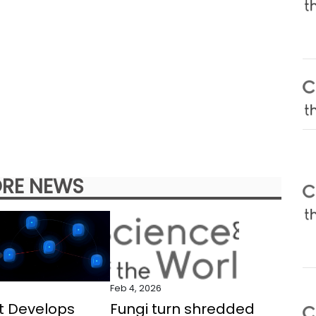
RE NEWS
Feb 4, 2026
t Develops
Fungi turn shredded