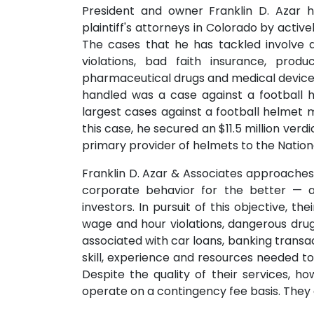
President and owner Franklin D. Azar 
plaintiff's attorneys in Colorado by active
The cases that he has tackled involve a
violations, bad faith insurance, produ
pharmaceutical drugs and medical devices
handled was a case against a football 
largest cases against a football helmet m
this case, he secured an $11.5 million verdic
primary provider of helmets to the Nation
Franklin D. Azar & Associates approache
corporate behavior for the better — 
investors. In pursuit of this objective, 
wage and hour violations, dangerous drug
associated with car loans, banking trans
skill, experience and resources needed t
Despite the quality of their services, h
operate on a contingency fee basis. They al