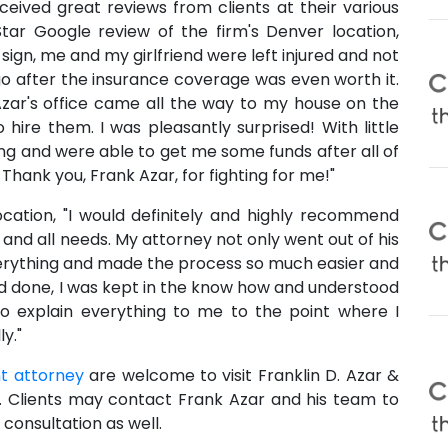
eceived great reviews from clients at their various
Star Google review of the firm's Denver location,
p sign, me and my girlfriend were left injured and not
o go after the insurance coverage was even worth it.
zar's office came all the way to my house on the
ire them. I was pleasantly surprised! With little
ng and were able to get me some funds after all of
hank you, Frank Azar, for fighting for me!"
location, "I would definitely and highly recommend
 and all needs. My attorney not only went out of his
erything and made the process so much easier and
nd done, I was kept in the know how and understood
 to explain everything to me to the point where I
y."
t attorney
are welcome to visit Franklin D. Azar &
s. Clients may contact Frank Azar and his team to
consultation as well.